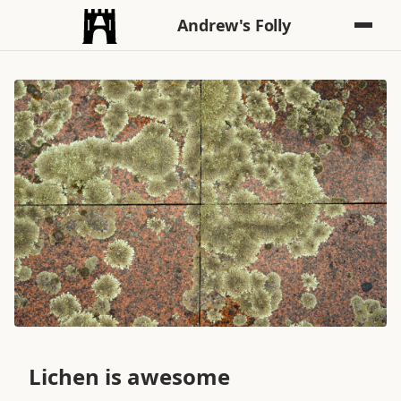
Andrew's Folly
Lichen is awesome