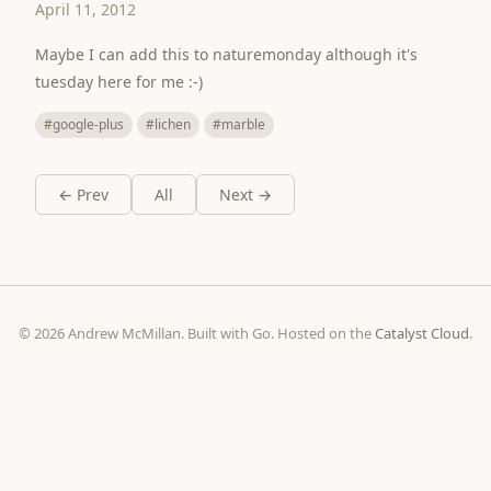
April 11, 2012
Maybe I can add this to naturemonday although it's
tuesday here for me :-)
#google-plus
#lichen
#marble
← Prev
All
Next →
© 2026 Andrew McMillan. Built with Go. Hosted on the
Catalyst Cloud
.