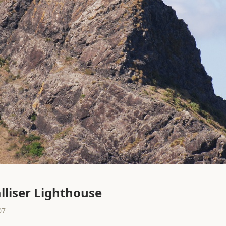
lliser Lighthouse
07