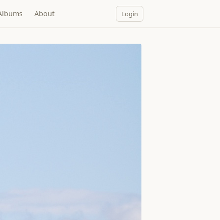
Albums
About
Login