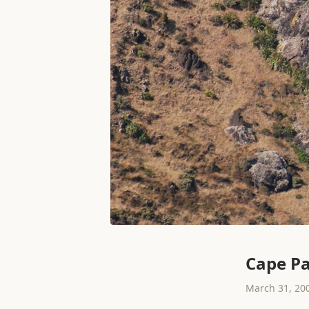
Cape Pa
March 31, 20