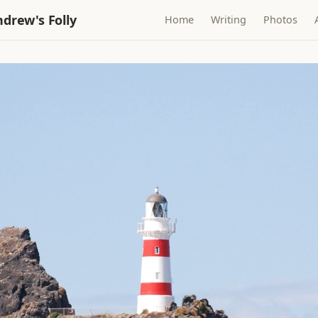
drew's Folly
Home
Writing
Photos