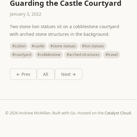
Guarding the Castle Courtyard
January 3, 2022
Two stone lion statues sit on a cobblestone courtyard
with arched stone structures in the background.
#Lisbon
#castle
#stone statues
#lion statues
#courtyard
#cobblestone
#arched structures
#travel
← Prev
All
Next →
© 2026 Andrew McMillan. Built with Go. Hosted on the
Catalyst Cloud
.