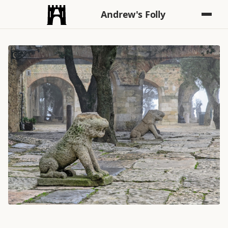
Andrew's Folly