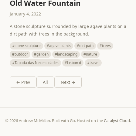
Old Water Fountain
January 4, 2022
A stone sculpture surrounded by large agave plants on a
dirt path with trees in the background.
#stone sculpture
#agave plants
#dirt path
#trees
#outdoor
#garden
#landscaping
#nature
#Tapada das Necessidades
#Lisbon d
#travel
← Prev
All
Next →
© 2026 Andrew McMillan. Built with Go. Hosted on the
Catalyst Cloud
.