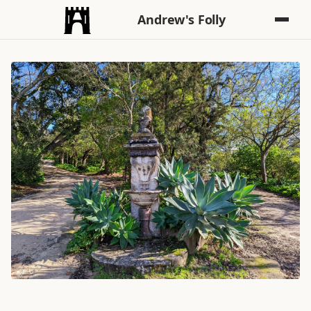
Andrew's Folly