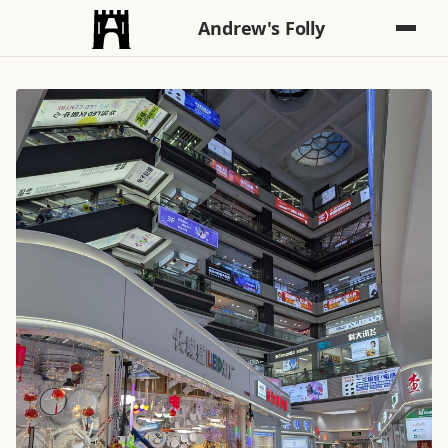
Andrew's Folly