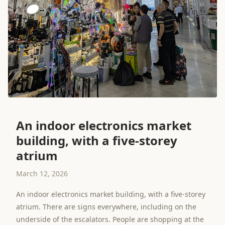
An indoor electronics market
building, with a five-storey
atrium
March 12, 2026
An indoor electronics market building, with a five-storey
atrium. There are signs everywhere, including on the
underside of the escalators. People are shopping at the