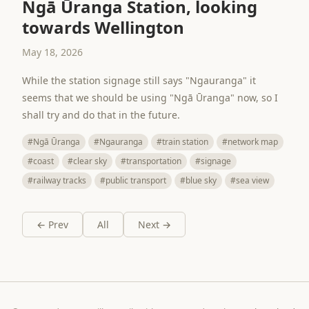
Ngā Ūranga Station, looking
towards Wellington
May 18, 2026
While the station signage still says "Ngauranga" it
seems that we should be using "Ngā Ūranga" now, so I
shall try and do that in the future.
#Ngā Ūranga
#Ngauranga
#train station
#network map
#coast
#clear sky
#transportation
#signage
#railway tracks
#public transport
#blue sky
#sea view
← Prev
All
Next →