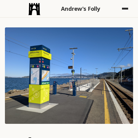
Andrew's Folly