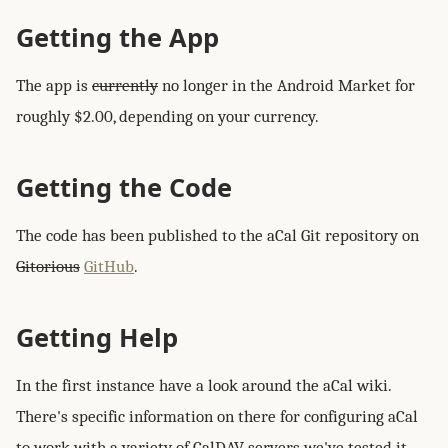
Getting the App
The app is
currently
no longer in the Android Market for
roughly $2.00, depending on your currency.
Getting the Code
The code has been published to the aCal Git repository on
Gitorious
GitHub
.
Getting Help
In the first instance have a look around the aCal wiki.
There's specific information on there for configuring aCal
to work with a variety of CalDAV servers we've tested it