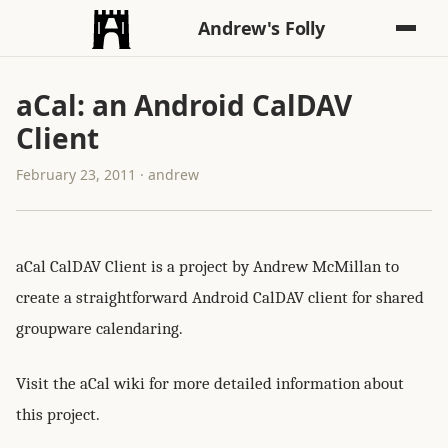
Andrew's Folly
aCal: an Android CalDAV
Client
February 23, 2011 · andrew
aCal CalDAV Client is a project by Andrew McMillan to
create a straightforward Android CalDAV client for shared
groupware calendaring.
Visit the aCal wiki for more detailed information about
this project.