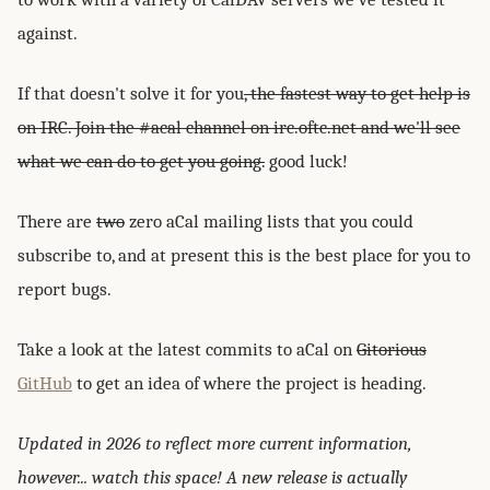
against.
If that doesn't solve it for you
, the fastest way to get help is
on IRC. Join the #acal channel on irc.oftc.net and we'll see
what we can do to get you going.
good luck!
There are
two
zero aCal mailing lists that you could
subscribe to, and at present this is the best place for you to
report bugs.
Take a look at the latest commits to aCal on
Gitorious
GitHub
to get an idea of where the project is heading.
Updated in 2026 to reflect more current information,
however... watch this space! A new release is actually