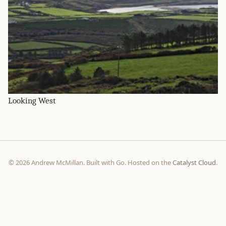
Looking West
© 2026 Andrew McMillan. Built with Go. Hosted on the
Catalyst Cloud
.