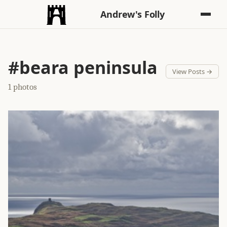
Andrew's Folly
#beara peninsula
View Posts →
1 photos