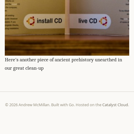
Here's another piece of ancient prehistory unearthed in
our great clean-up
© 2026 Andrew McMillan. Built with Go. Hosted on the
Catalyst Cloud
.