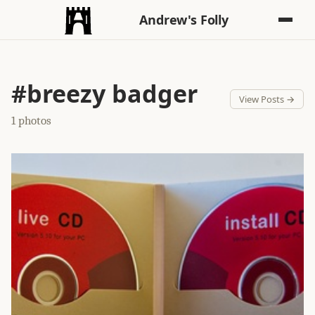
Andrew's Folly
#breezy badger
View Posts →
1 photos