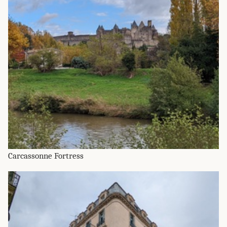
Carcassonne Fortress