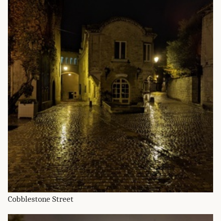
Cobblestone Street