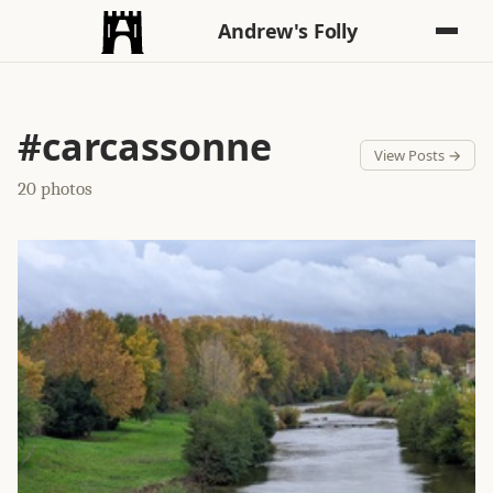
Andrew's Folly
#carcassonne
View Posts →
20 photos