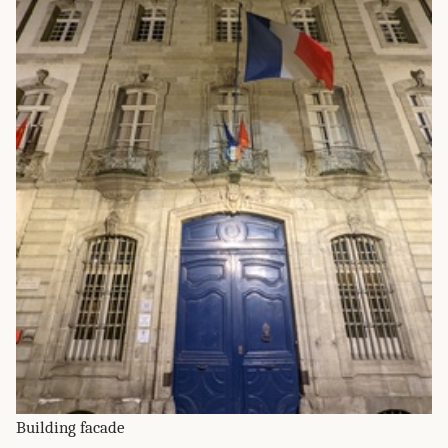
Building facade