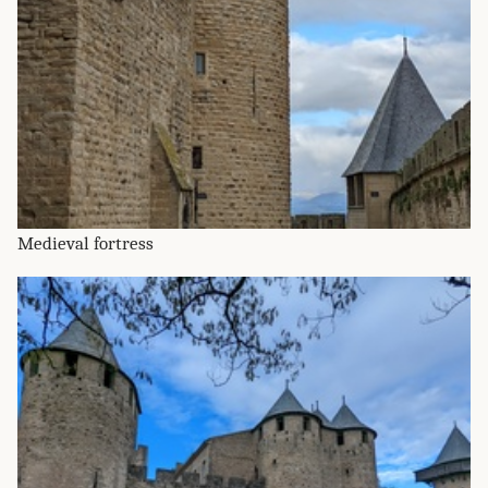
Medieval fortress