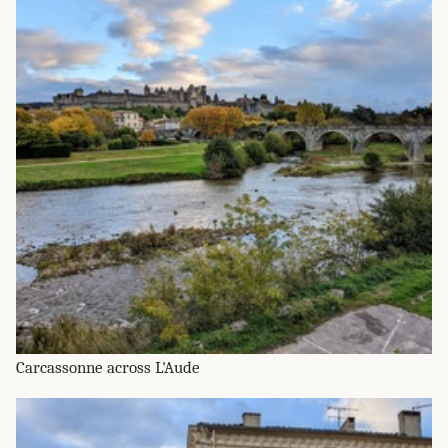
Carcassonne across L'Aude