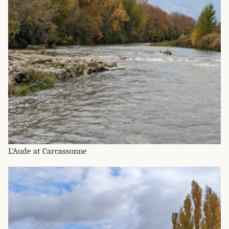
L'Aude at Carcassonne