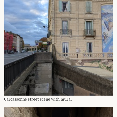
Carcassonne street scene with mural