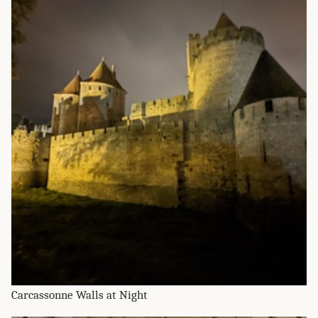
Carcassonne Walls at Night