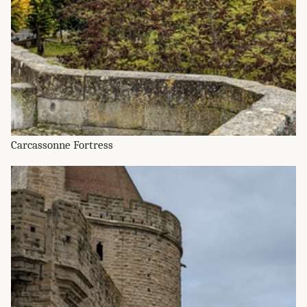
Carcassonne Fortress