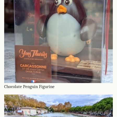
Chocolate Penguin Figurine