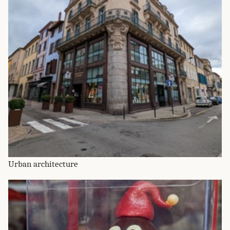
Urban architecture