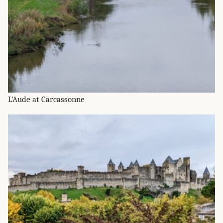
L'Aude at Carcassonne