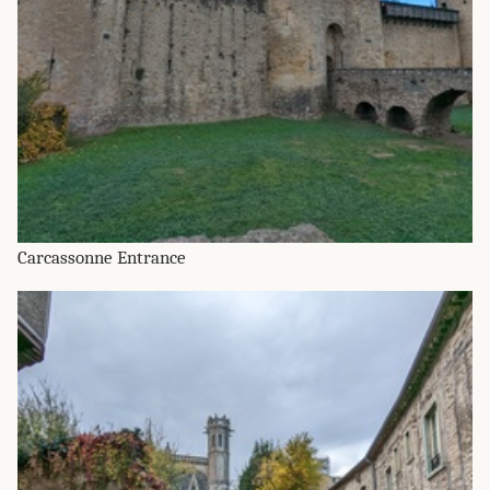
Carcassonne Entrance