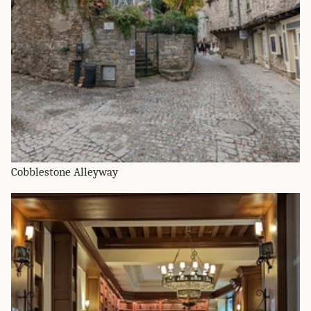
Cobblestone Alleyway