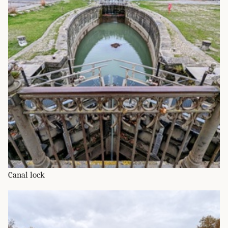
Canal lock