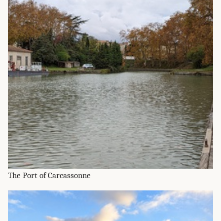
The Port of Carcassonne