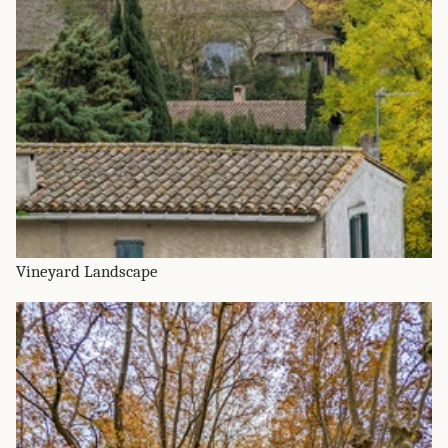
Vineyard Landscape