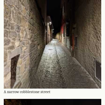
A narrow cobblestone street