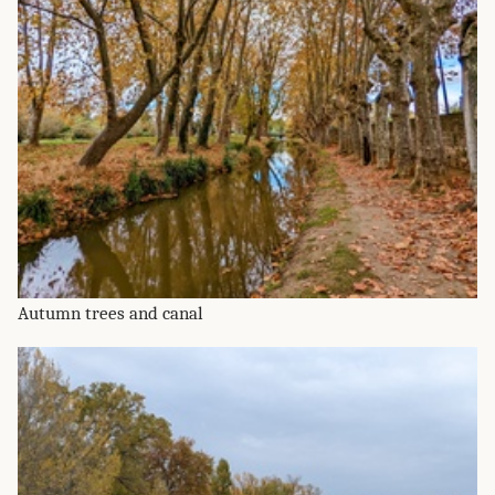
Autumn trees and canal