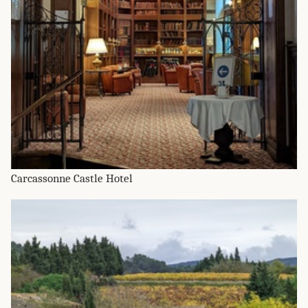
Carcassonne Castle Hotel