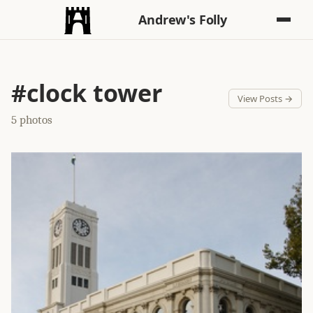
Andrew's Folly
#clock tower
View Posts →
5 photos