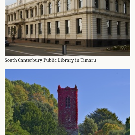
South Canterbury Public Library in Timaru