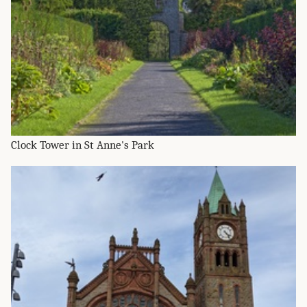
Clock Tower in St Anne's Park