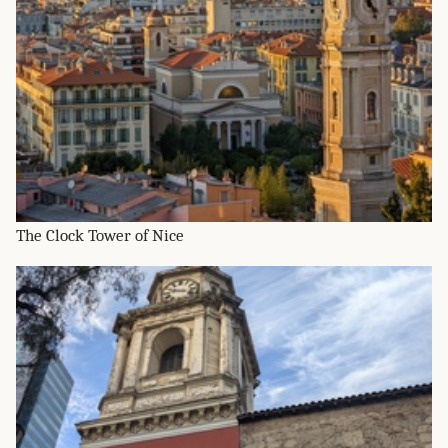
The Clock Tower of Nice