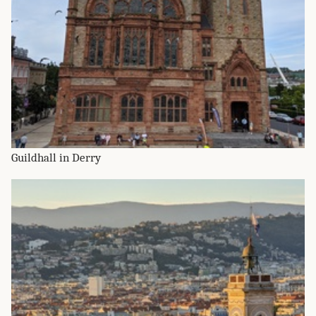
Guildhall in Derry