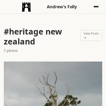
Andrew's Folly
#heritage new
View Posts
→
zealand
2 photos