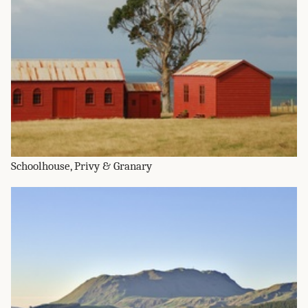
Schoolhouse, Privy & Granary