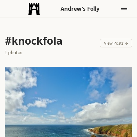
Andrew's Folly
#knockfola
View Posts →
1 photos