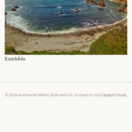
Knockfola
© 2026 Andrew McMillan. Built with Go. Hosted on the
Catalyst Cloud
.