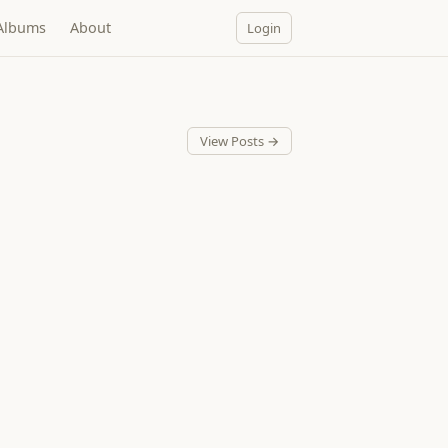
Albums
About
Login
View Posts →