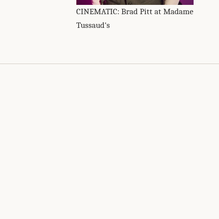
CINEMATIC: Brad Pitt at Madame
Tussaud's