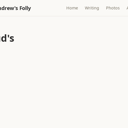
drew's Folly
Home
Writing
Photos
d's