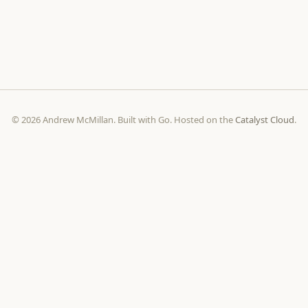
© 2026 Andrew McMillan. Built with Go. Hosted on the
Catalyst Cloud
.