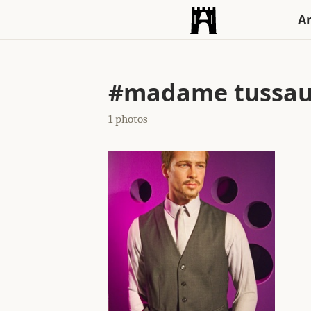
An
#madame tussau
1 photos