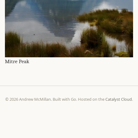
Mitre Peak
© 2026 Andrew McMillan. Built with Go. Hosted on the
Catalyst Cloud
.