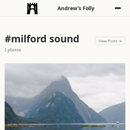
Andrew's Folly
#milford sound
View Posts →
1 photos