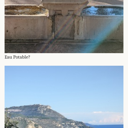
Eau Potable?