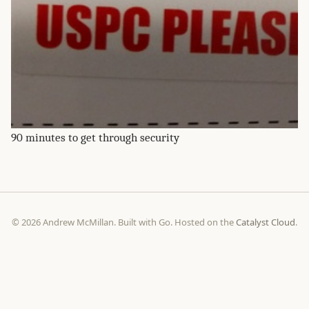
90 minutes to get through security
© 2026 Andrew McMillan. Built with Go. Hosted on the
Catalyst Cloud
.