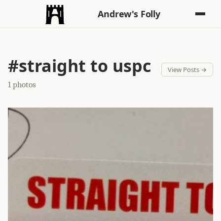
Andrew's Folly
#straight to uspc
View Posts →
1 photos