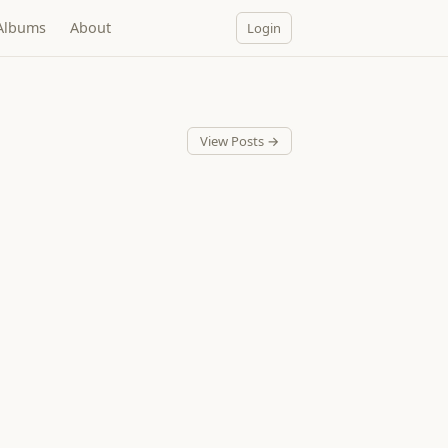
Albums
About
Login
View Posts →