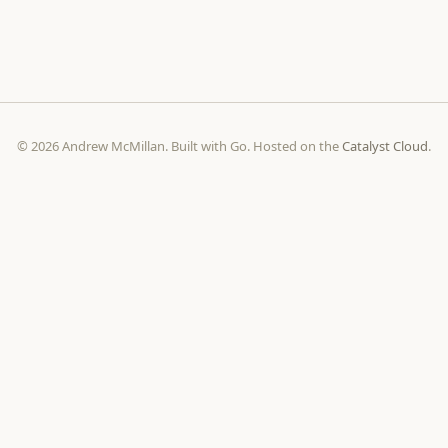
© 2026 Andrew McMillan. Built with Go. Hosted on the
Catalyst Cloud
.