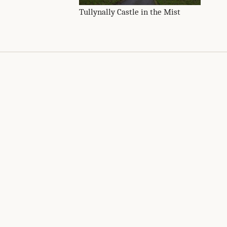
Tullynally Castle in the Mist