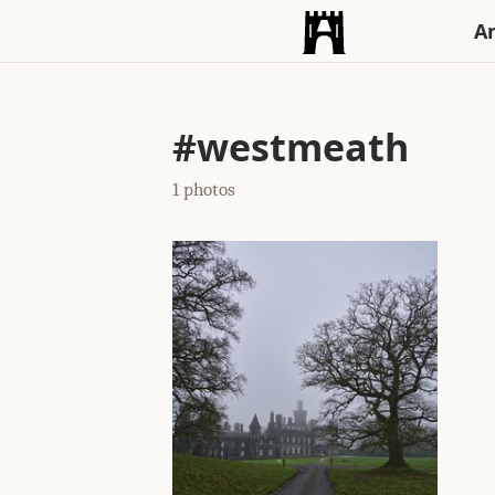
An
#westmeath
1 photos