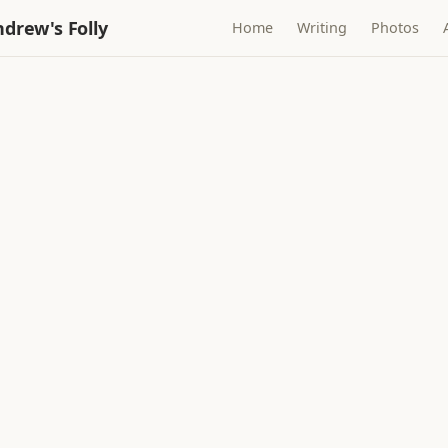
drew's Folly
Home
Writing
Photos