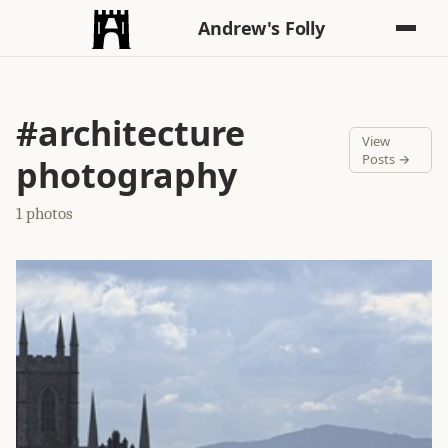
Andrew's Folly
#architecture
View
Posts →
photography
1 photos