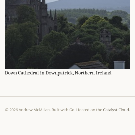
Down Cathedral in Downpatrick, Northern Ireland
© 2026 Andrew McMillan. Built with Go. Hosted on the
Catalyst Cloud
.