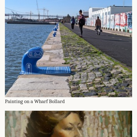
Painting on a Wharf Bollard