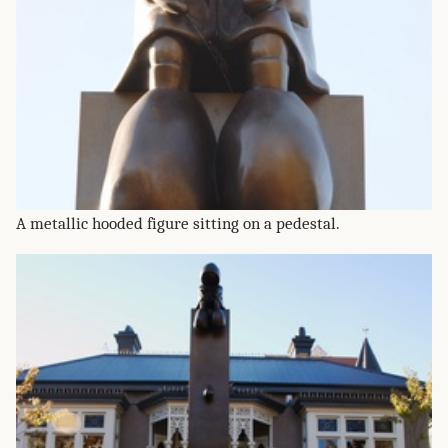
A metallic hooded figure sitting on a pedestal.