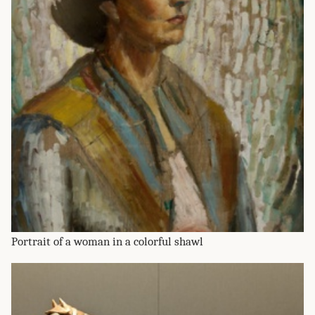
Portrait of a woman in a colorful shawl