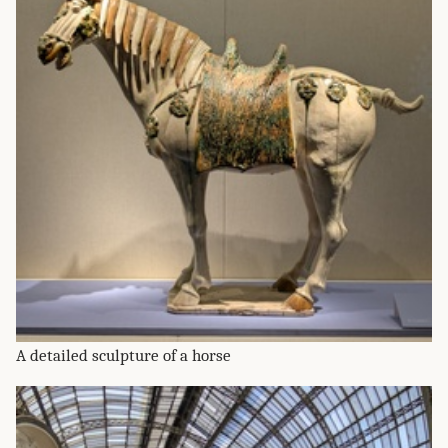
A detailed sculpture of a horse