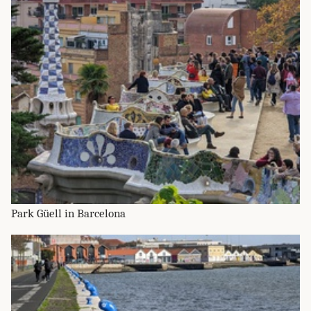
Park Güell in Barcelona