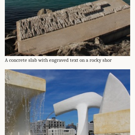
A concrete slab with engraved text on a rocky shor