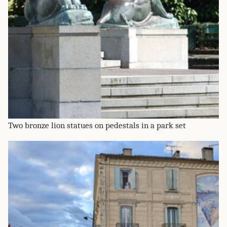
Two bronze lion statues on pedestals in a park set