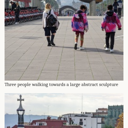
Three people walking towards a large abstract sculpture