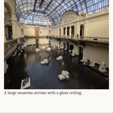
A large museum atrium with a glass ceiling.