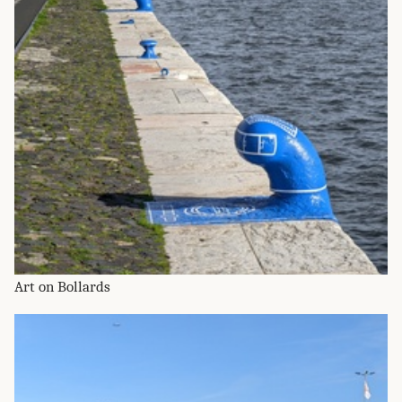
Art on Bollards