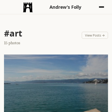
Andrew's Folly
#art
View Posts →
15 photos