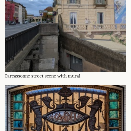
Carcassonne street scene with mural