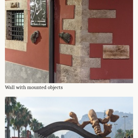
Wall with mounted objects