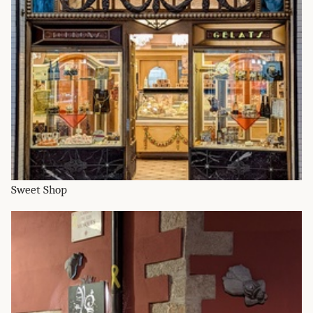
Sweet Shop