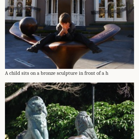
A child sits on a bronze sculpture in front of a h