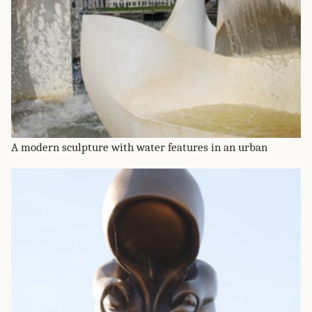
A modern sculpture with water features in an urban