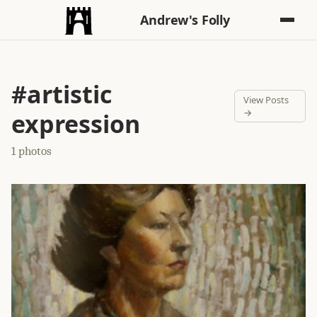
Andrew's Folly
#artistic
View Posts
→
expression
1 photos