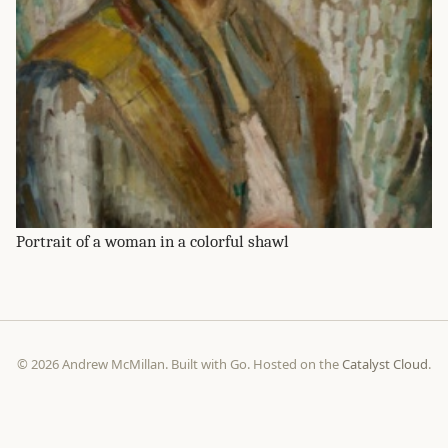
Portrait of a woman in a colorful shawl
© 2026 Andrew McMillan. Built with Go. Hosted on the
Catalyst Cloud
.