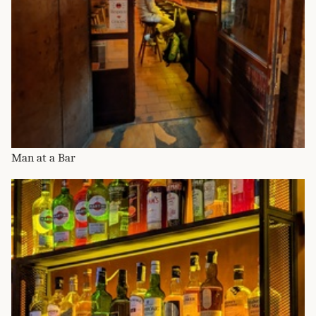
Man at a Bar