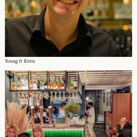
Young & Keen