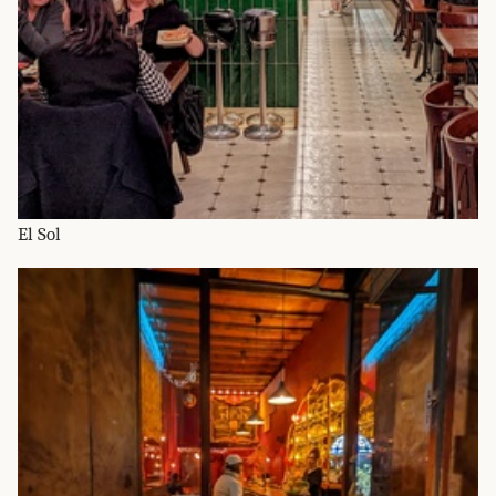
El Sol