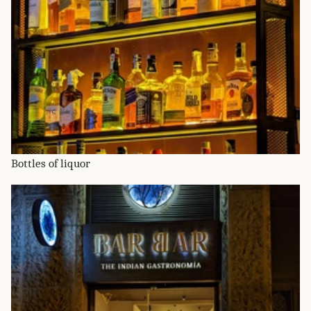
Bottles of liquor