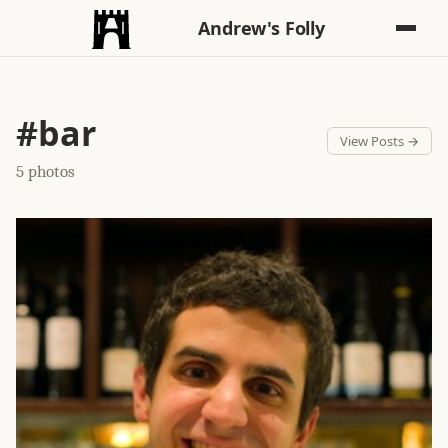
Andrew's Folly
#bar
View Posts →
5 photos