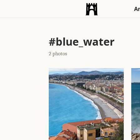
An
#blue_water
2 photos