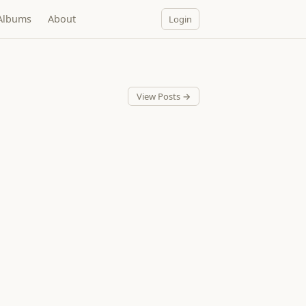
Albums
About
Login
View Posts →