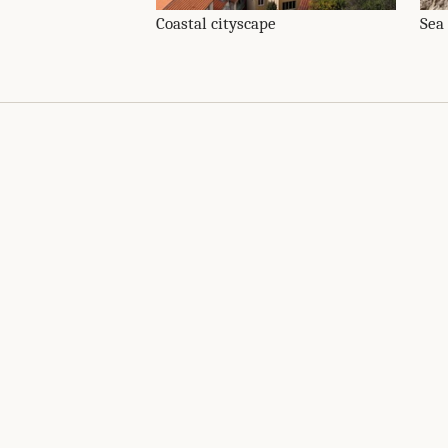
Coastal cityscape
Sea