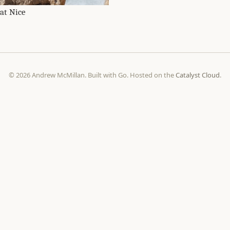
 at Nice
© 2026 Andrew McMillan. Built with Go. Hosted on the
Catalyst Cloud
.