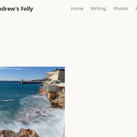
drew's Folly
Home
Writing
Photos