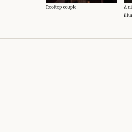
Rooftop couple
A n
ill