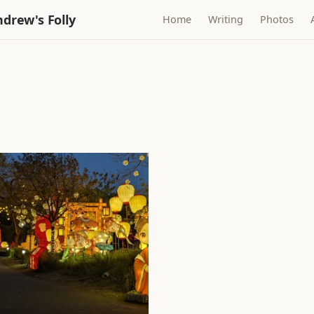
drew's Folly
Home
Writing
Photos