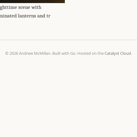
ighttime scene with
uminated lanterns and tr
© 2026 Andrew McMillan. Built with Go. Hosted on the
Catalyst Cloud
.