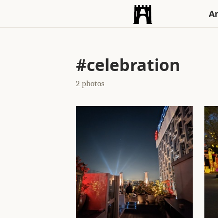
An
#celebration
2 photos