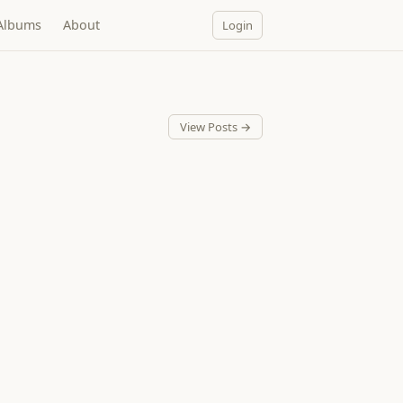
Albums
About
Login
View Posts →