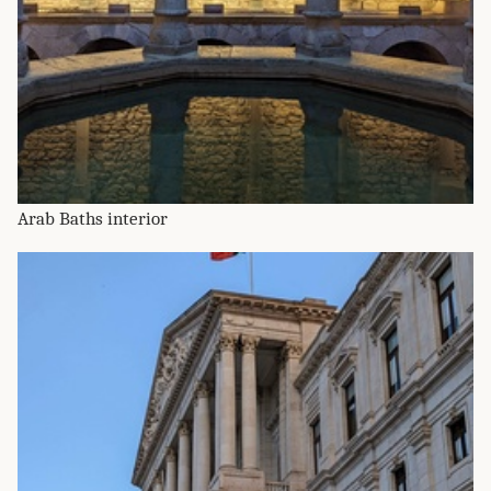
Arab Baths interior