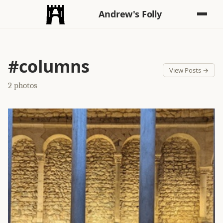
Andrew's Folly
#columns
View Posts →
2 photos