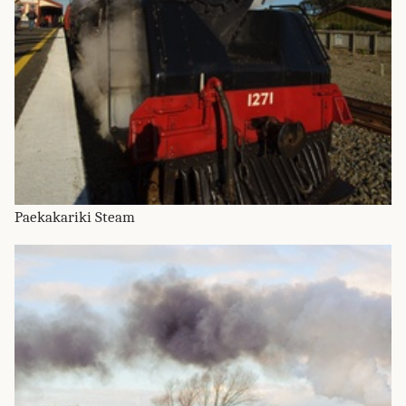
Paekakariki Steam