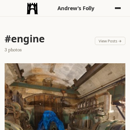
Andrew's Folly
#engine
View Posts →
3 photos