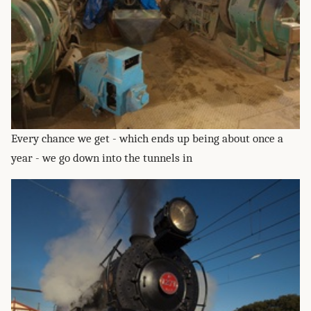
Every chance we get - which ends up being about once a
year - we go down into the tunnels in