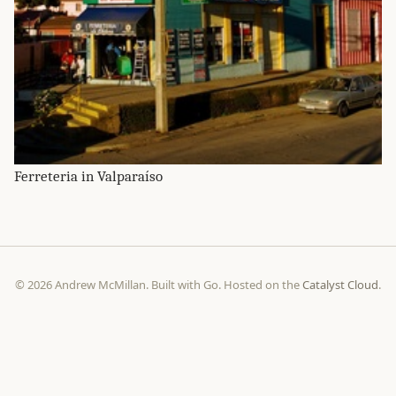
Ferreteria in Valparaíso
© 2026 Andrew McMillan. Built with Go. Hosted on the
Catalyst Cloud
.