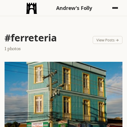
Andrew's Folly
#ferreteria
View Posts →
1 photos