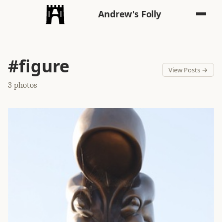
Andrew's Folly
#figure
View Posts →
3 photos