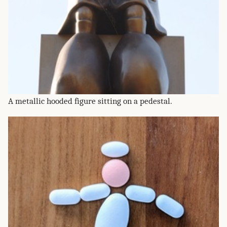
A metallic hooded figure sitting on a pedestal.