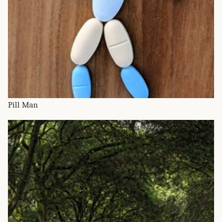
Pill Man