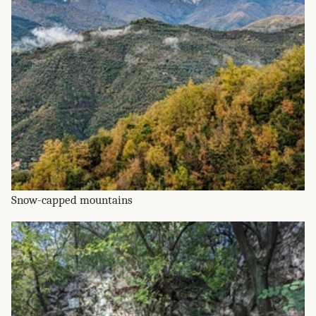
Snow-capped mountains