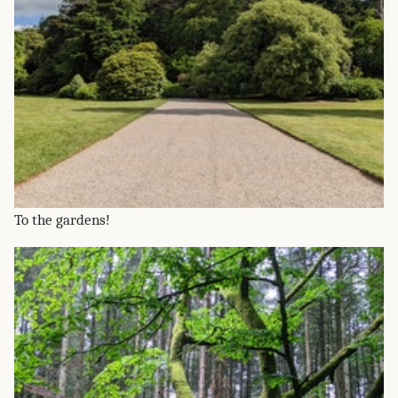
To the gardens!