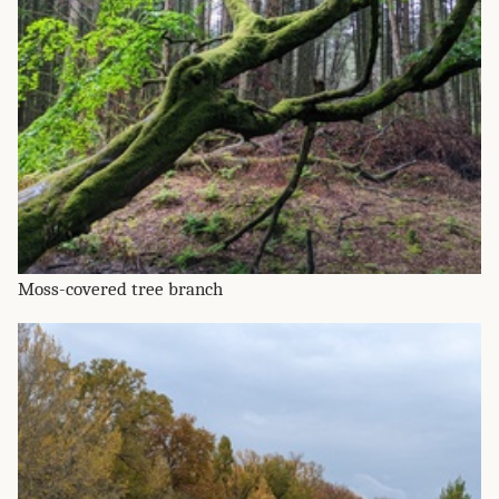
Moss-covered tree branch