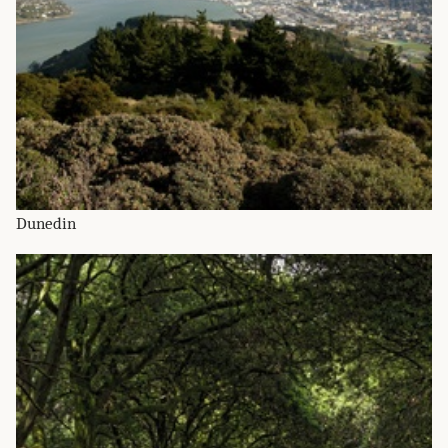
Dunedin