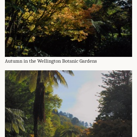
Autumn in the Wellington Botanic Gardens