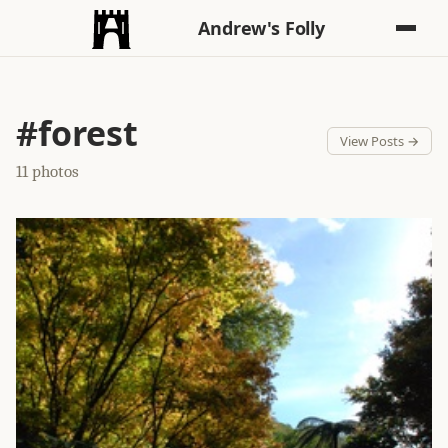
Andrew's Folly
#forest
View Posts →
11 photos