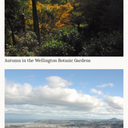
Autumn in the Wellington Botanic Gardens