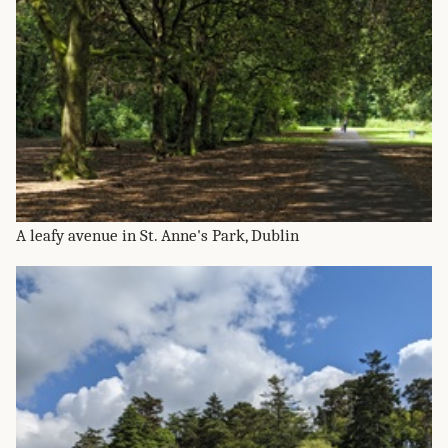
A leafy avenue in St. Anne's Park, Dublin