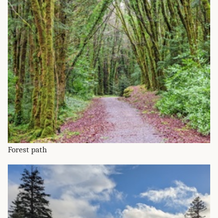
Forest path