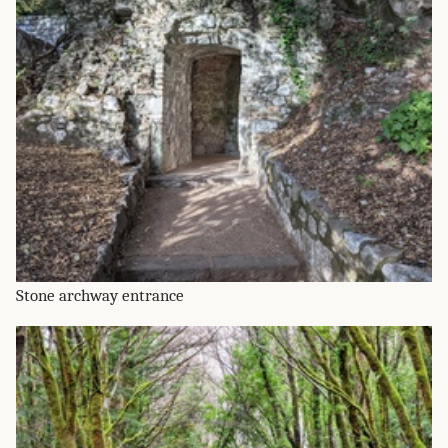
Stone archway entrance