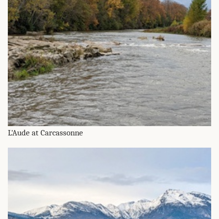
L'Aude at Carcassonne