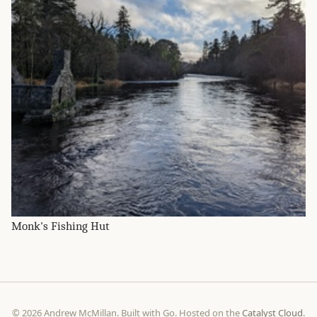
Monk's Fishing Hut
© 2026 Andrew McMillan. Built with Go. Hosted on the
Catalyst Cloud
.