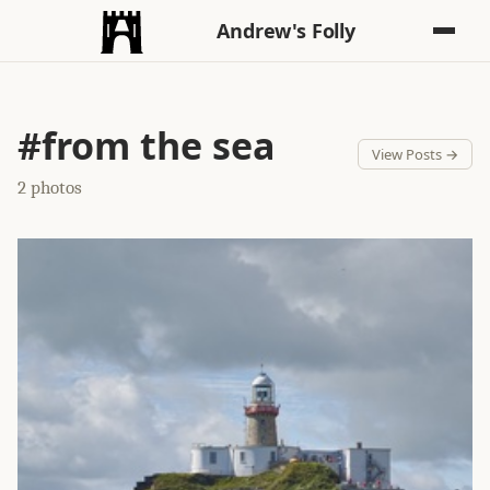
Andrew's Folly
#from the sea
View Posts →
2 photos