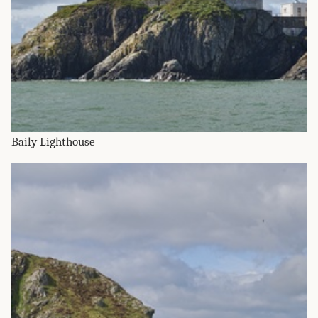
Baily Lighthouse