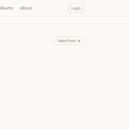
Albums
About
Login
View Posts →