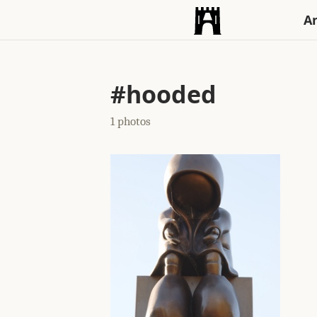
An
#hooded
1 photos