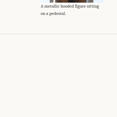
A metallic hooded figure sitting
on a pedestal.