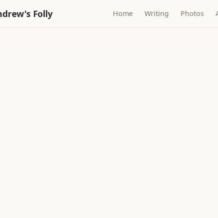
drew's Folly
Home
Writing
Photos