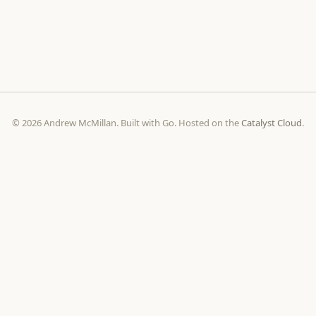
© 2026 Andrew McMillan. Built with Go. Hosted on the
Catalyst Cloud
.