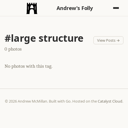
Andrew's Folly
#large structure
View Posts →
0 photos
No photos with this tag.
© 2026 Andrew McMillan. Built with Go. Hosted on the
Catalyst Cloud
.