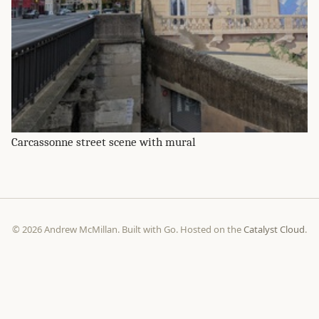
Carcassonne street scene with mural
© 2026 Andrew McMillan. Built with Go. Hosted on the
Catalyst Cloud
.