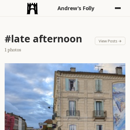
Andrew's Folly
#late afternoon
View Posts →
1 photos