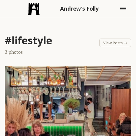
Andrew's Folly
#lifestyle
View Posts →
3 photos