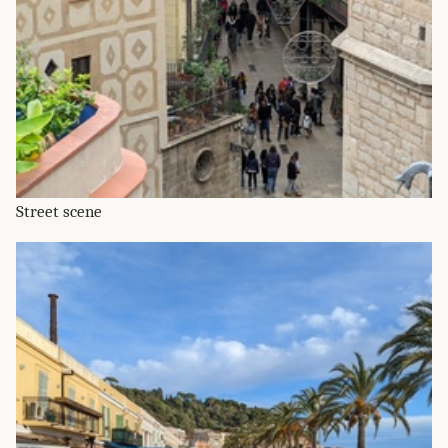
Street scene