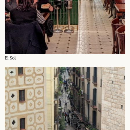
El Sol