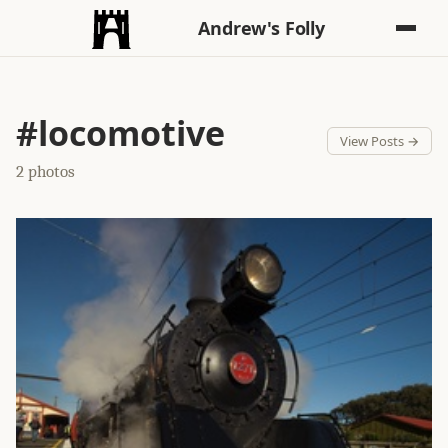
Andrew's Folly
#locomotive
View Posts →
2 photos