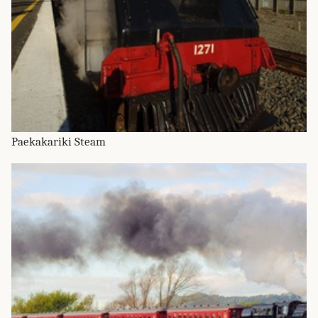
Paekakariki Steam