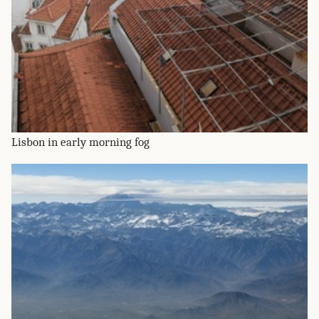
Lisbon in early morning fog