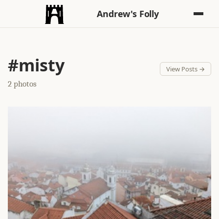
Andrew's Folly
#misty
View Posts →
2 photos