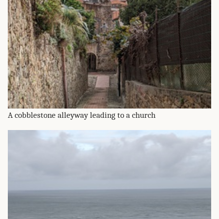
A cobblestone alleyway leading to a church