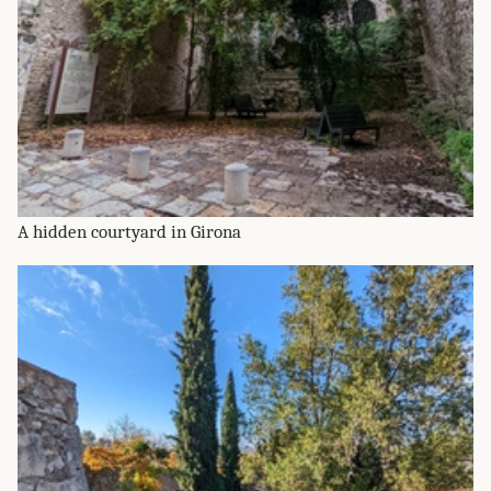
A hidden courtyard in Girona