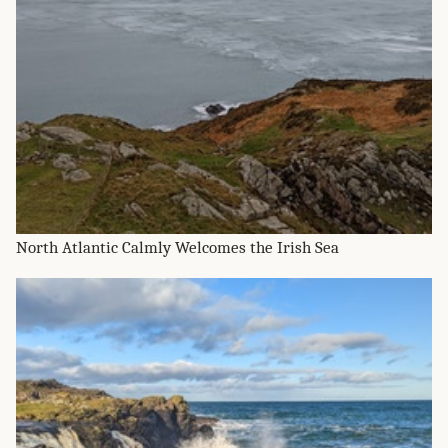
North Atlantic Calmly Welcomes the Irish Sea