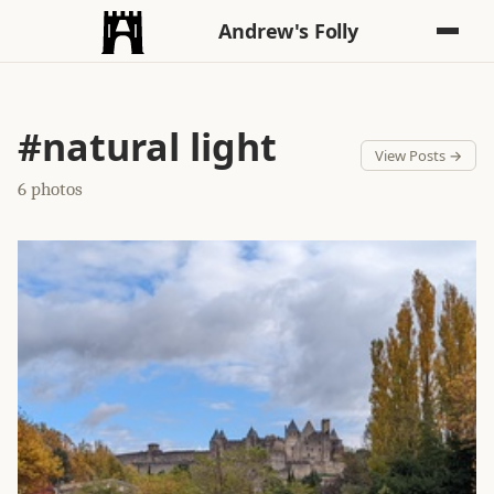
Andrew's Folly
#natural light
View Posts →
6 photos