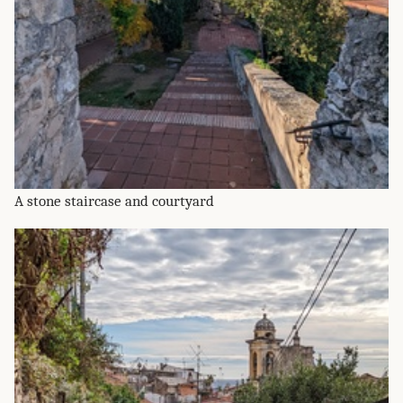
A stone staircase and courtyard