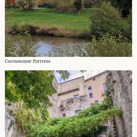
Carcassonne Fortress