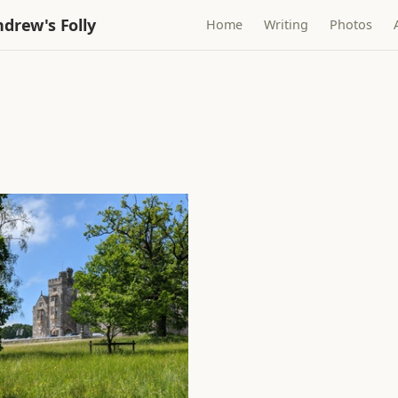
drew's Folly
Home
Writing
Photos