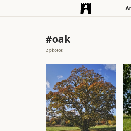
An
#oak
2 photos