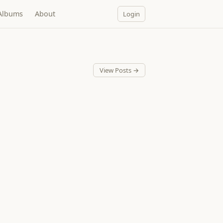
Albums
About
Login
View Posts →