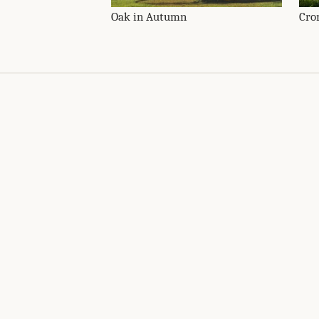
Oak in Autumn
Cro