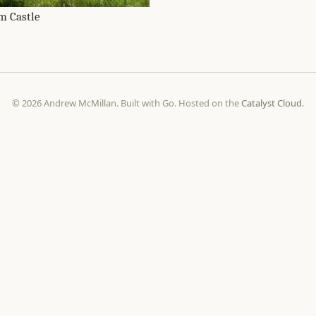
m Castle
© 2026 Andrew McMillan. Built with Go. Hosted on the
Catalyst Cloud
.