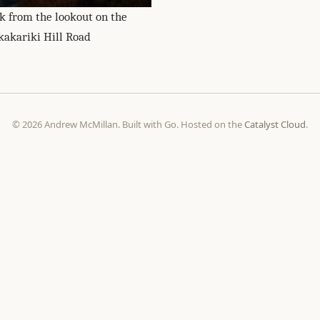
k from the lookout on the
kakariki Hill Road
© 2026 Andrew McMillan. Built with Go. Hosted on the
Catalyst Cloud
.