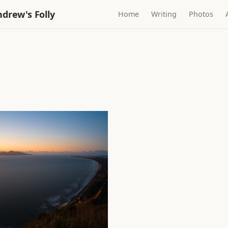
drew's Folly
Home
Writing
Photos