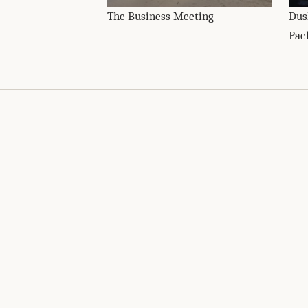
The Business Meeting
Dus
Pae