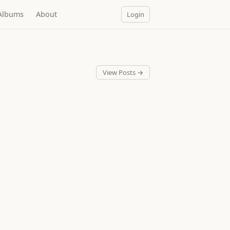
Albums
About
Login
View Posts →