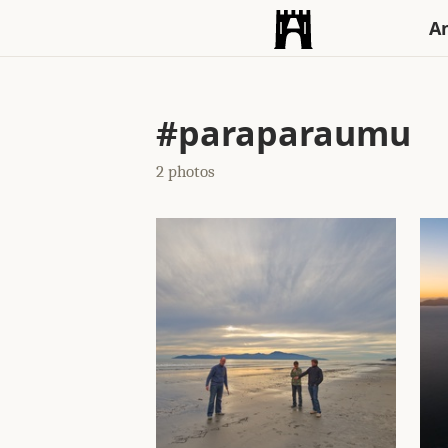
An
#paraparaumu
2 photos