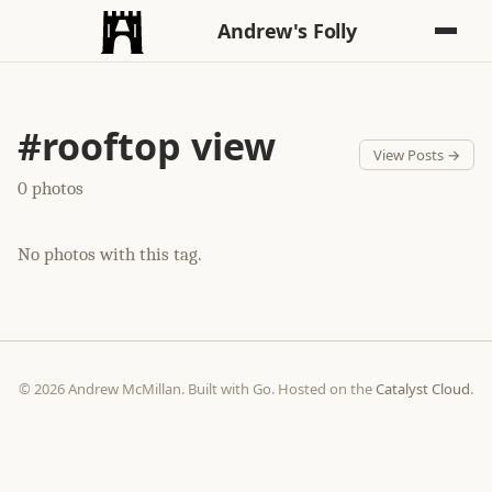
Andrew's Folly
#rooftop view
View Posts →
0 photos
No photos with this tag.
© 2026 Andrew McMillan. Built with Go. Hosted on the
Catalyst Cloud
.