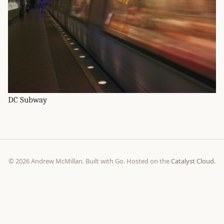
DC Subway
© 2026 Andrew McMillan. Built with Go. Hosted on the
Catalyst Cloud
.