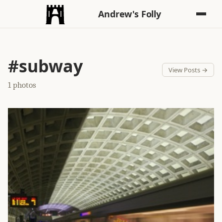
Andrew's Folly
#subway
View Posts →
1 photos