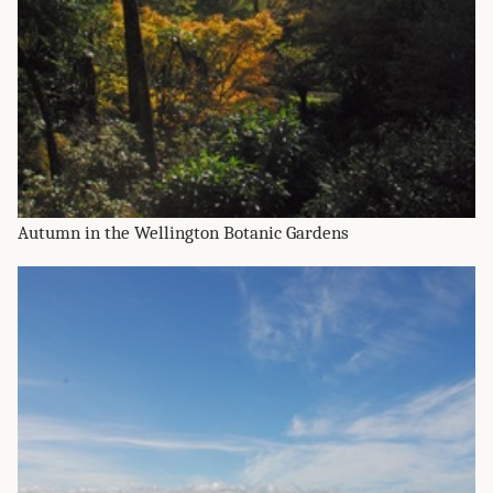
Autumn in the Wellington Botanic Gardens