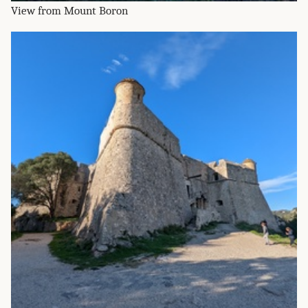
View from Mount Boron