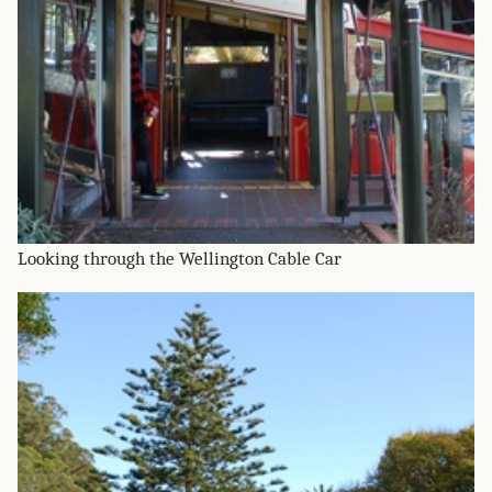
Looking through the Wellington Cable Car