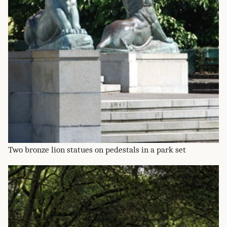
Two bronze lion statues on pedestals in a park set