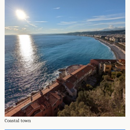
Coastal town