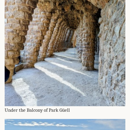
Under the Balcony of Park Güell