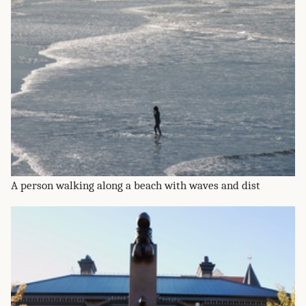
A person walking along a beach with waves and dist