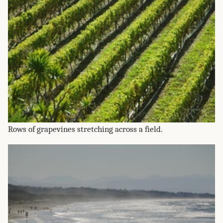
Rows of grapevines stretching across a field.