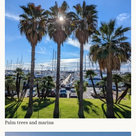
Palm trees and marina