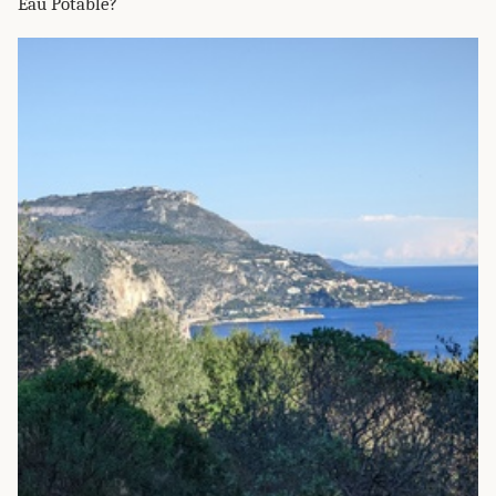
Eau Potable?