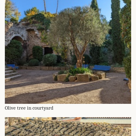
Olive tree in courtyard