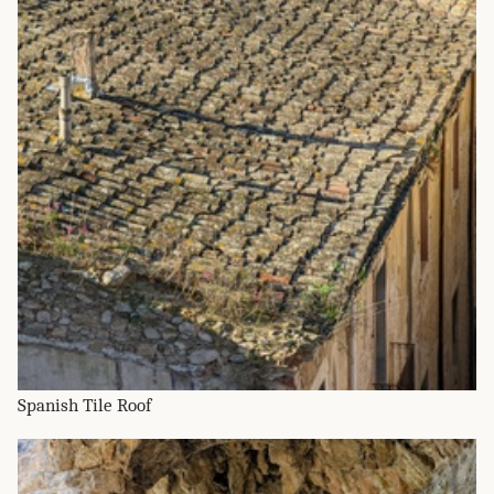
Spanish Tile Roof