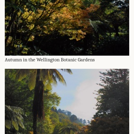
Autumn in the Wellington Botanic Gardens