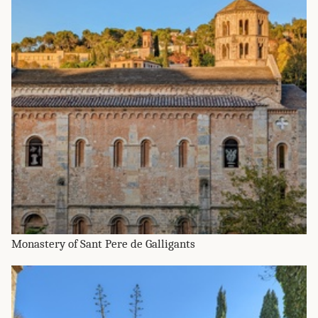
Monastery of Sant Pere de Galligants