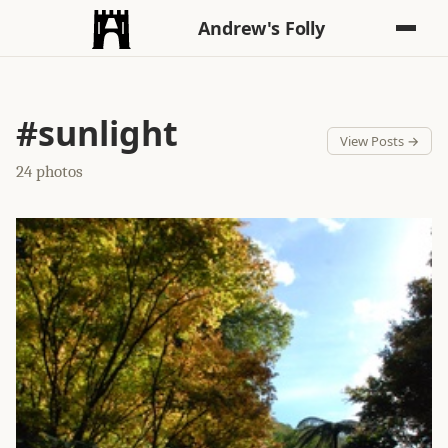
Andrew's Folly
#sunlight
View Posts →
24 photos