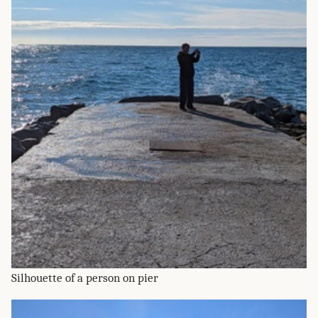
Silhouette of a person on pier