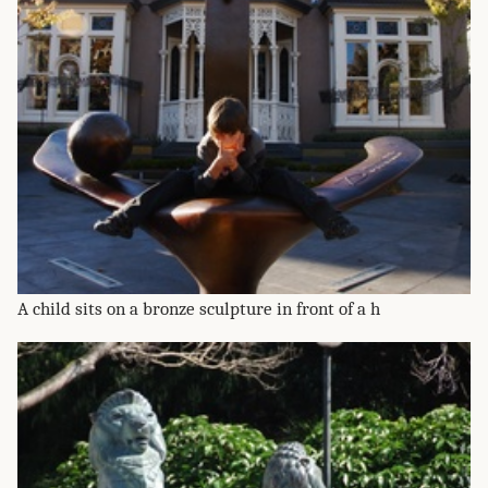
A child sits on a bronze sculpture in front of a h