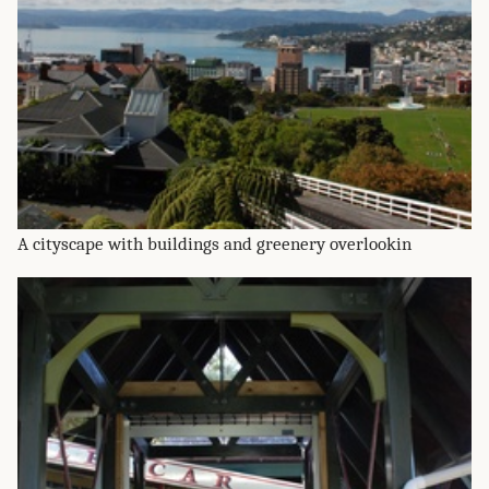
A cityscape with buildings and greenery overlookin