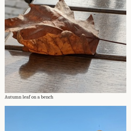
Autumn leaf on a bench