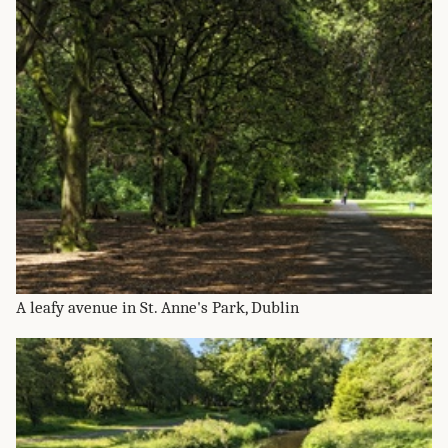
A leafy avenue in St. Anne's Park, Dublin