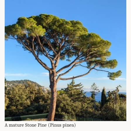
A mature Stone Pine (Pinus pinea)