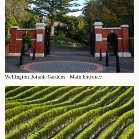
Wellington Botanic Gardens - Main Entrance