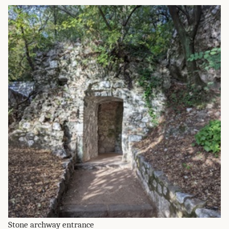
Stone archway entrance