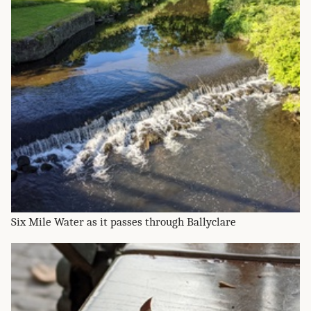
Six Mile Water as it passes through Ballyclare