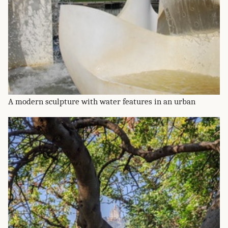
A modern sculpture with water features in an urban