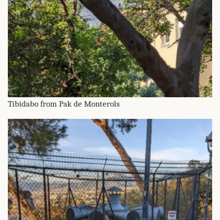
Tibidabo from Pak de Monterols