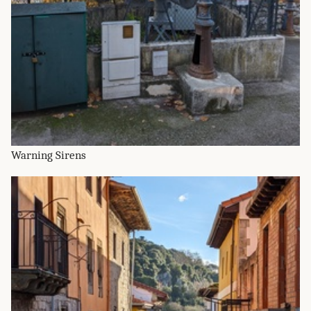
Warning Sirens