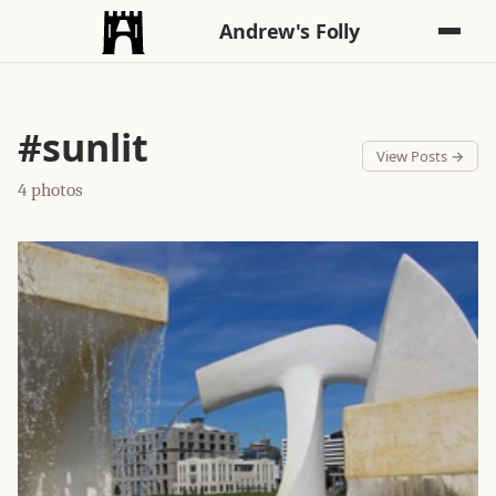
Andrew's Folly
#sunlit
View Posts →
4 photos