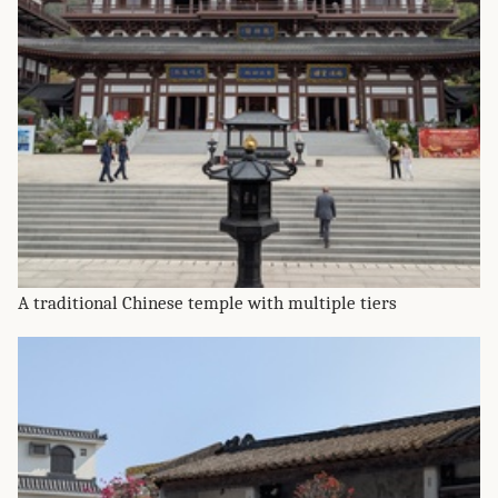
A traditional Chinese temple with multiple tiers