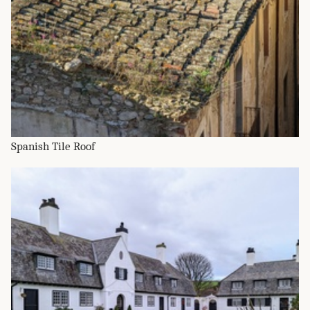
Spanish Tile Roof