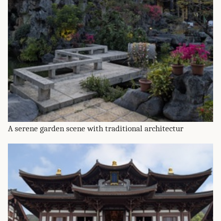
A serene garden scene with traditional architectur