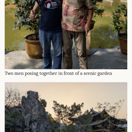
Two men posing together in front of a scenic garden