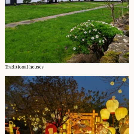
Traditional houses