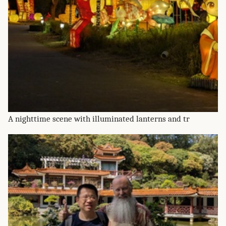
A nighttime scene with illuminated lanterns and tr