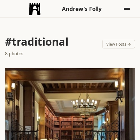
Andrew's Folly
#traditional
View Posts →
8 photos