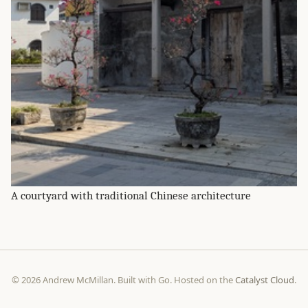
A courtyard with traditional Chinese architecture
© 2026 Andrew McMillan. Built with Go. Hosted on the
Catalyst Cloud
.