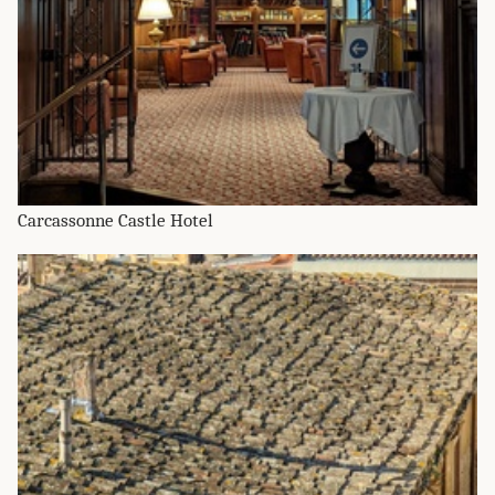
Carcassonne Castle Hotel