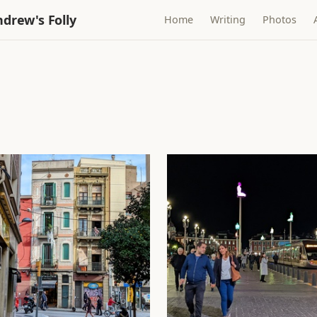
drew's Folly
Home
Writing
Photos