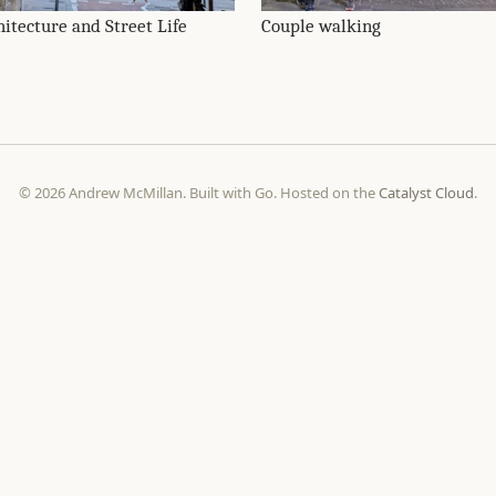
hitecture and Street Life
Couple walking
© 2026 Andrew McMillan. Built with Go. Hosted on the
Catalyst Cloud
.