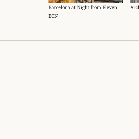
Barcelona at Night from Eleven
Arc
BCN