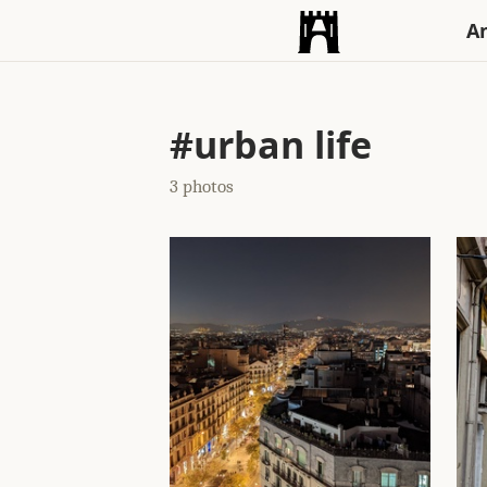
An
#urban life
3 photos