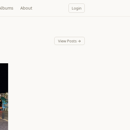
Albums
About
Login
View Posts →