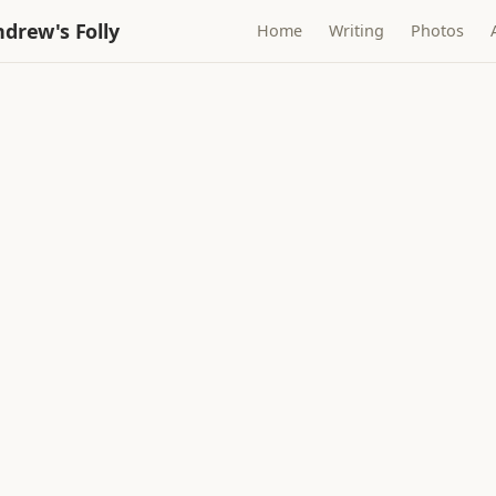
drew's Folly
Home
Writing
Photos