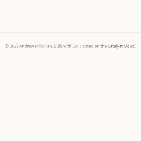
© 2026 Andrew McMillan. Built with Go. Hosted on the
Catalyst Cloud
.