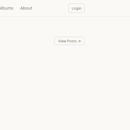
Albums
About
Login
View Posts →