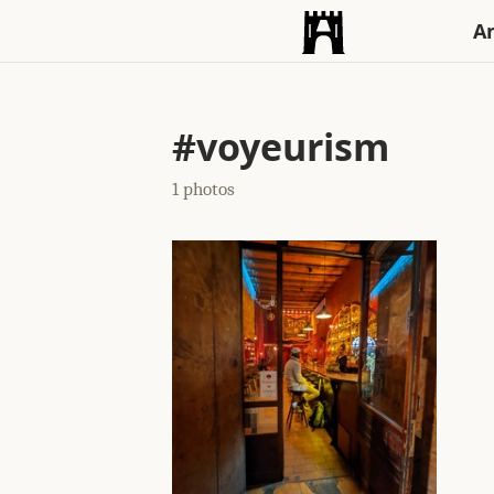
An
#voyeurism
1 photos