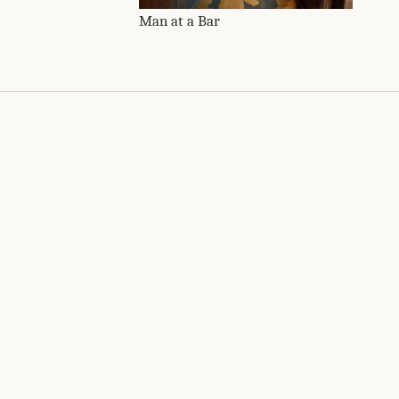
Man at a Bar