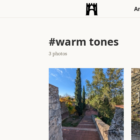
An
#warm tones
3 photos