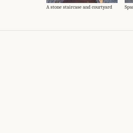
A stone staircase and courtyard
Spa