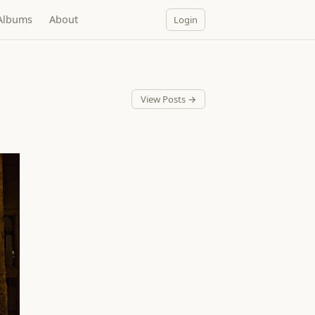
Albums
About
Login
View Posts →