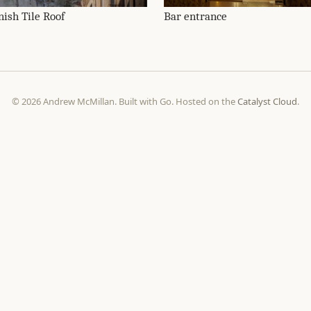
nish Tile Roof
Bar entrance
© 2026 Andrew McMillan. Built with Go. Hosted on the
Catalyst Cloud
.