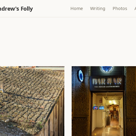
drew's Folly
Home
Writing
Photos