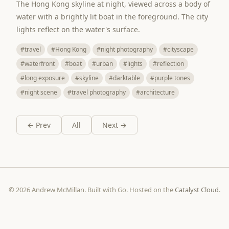
The Hong Kong skyline at night, viewed across a body of
water with a brightly lit boat in the foreground. The city
lights reflect on the water's surface.
#travel
#Hong Kong
#night photography
#cityscape
#waterfront
#boat
#urban
#lights
#reflection
#long exposure
#skyline
#darktable
#purple tones
#night scene
#travel photography
#architecture
← Prev
All
Next →
© 2026 Andrew McMillan. Built with Go. Hosted on the
Catalyst Cloud
.