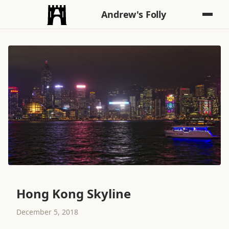
Andrew's Folly
Hong Kong Skyline
December 5, 2018