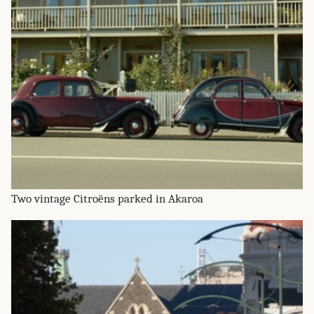
Two vintage Citroëns parked in Akaroa