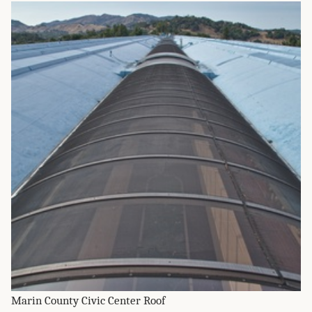
Marin County Civic Center Roof