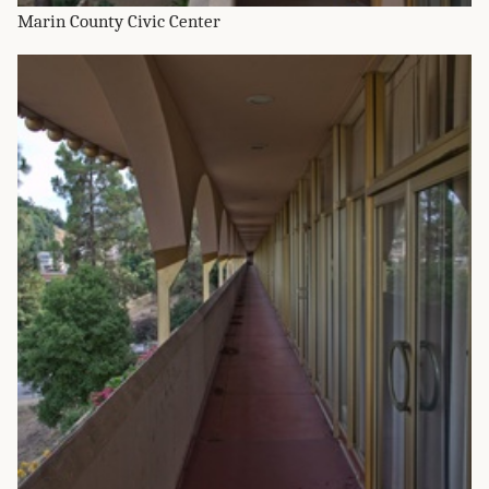
Marin County Civic Center