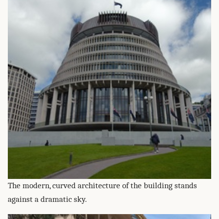
The modern, curved architecture of the building stands
against a dramatic sky.