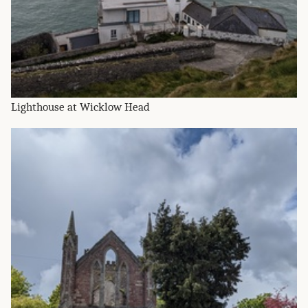
Lighthouse at Wicklow Head