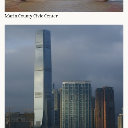
Marin County Civic Center