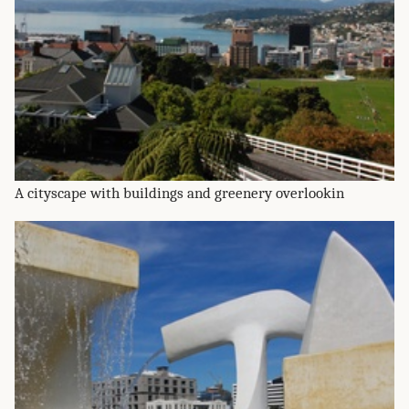
A cityscape with buildings and greenery overlookin