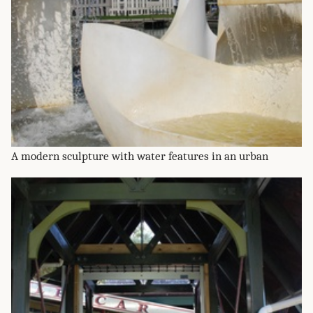
A modern sculpture with water features in an urban