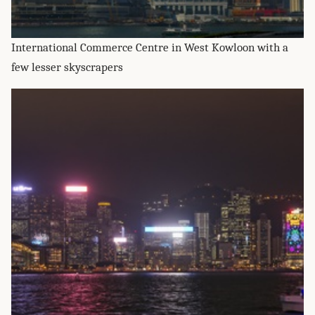
International Commerce Centre in West Kowloon with a
few lesser skyscrapers