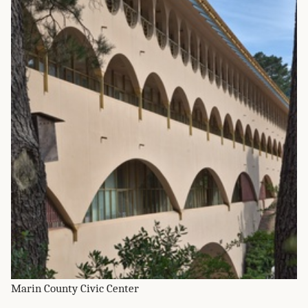
Marin County Civic Center