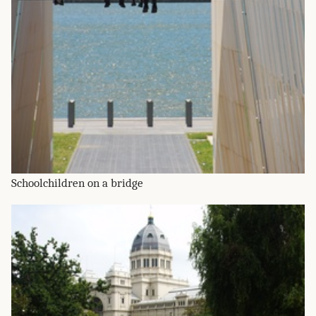
Schoolchildren on a bridge