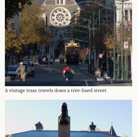
A vintage tram travels down a tree-lined street