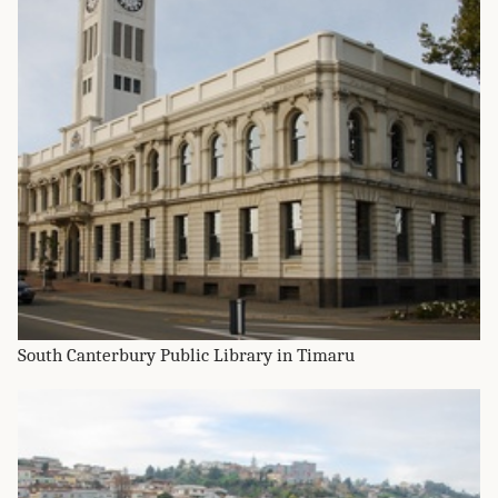
South Canterbury Public Library in Timaru