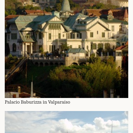
Palacio Baburizza in Valparaíso