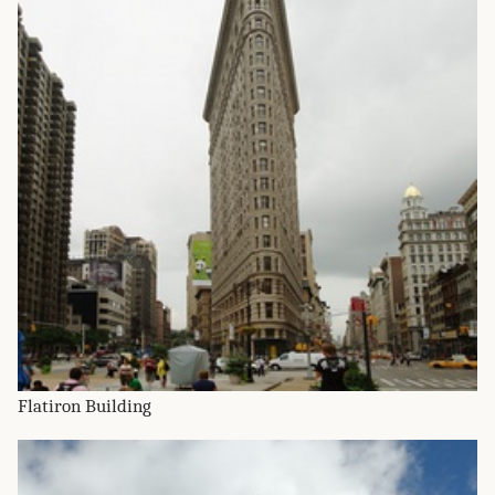
Flatiron Building