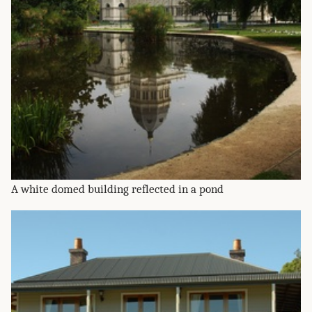
A white domed building reflected in a pond