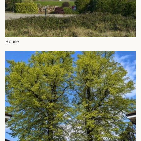
House