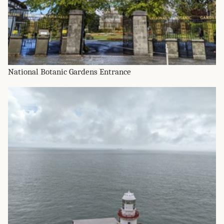
National Botanic Gardens Entrance