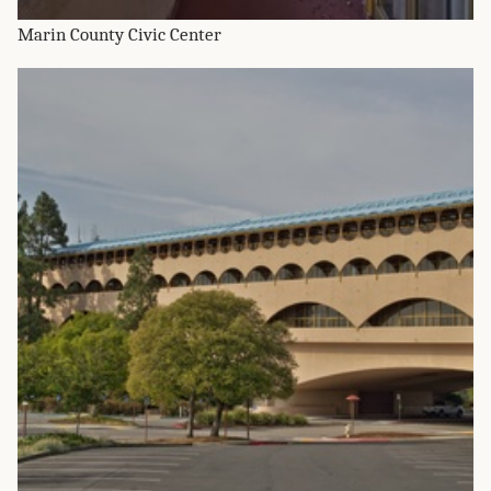
Marin County Civic Center