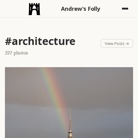
Andrew's Folly
#architecture
View Posts →
327 photos