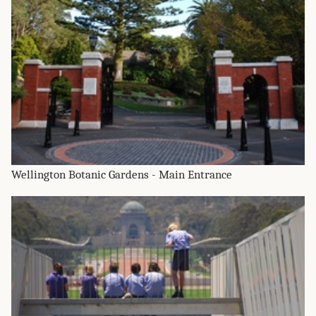
Wellington Botanic Gardens - Main Entrance