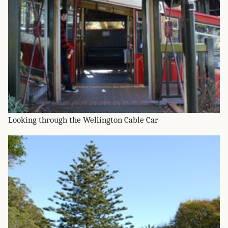
Looking through the Wellington Cable Car