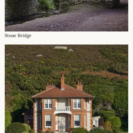
Stone Bridge