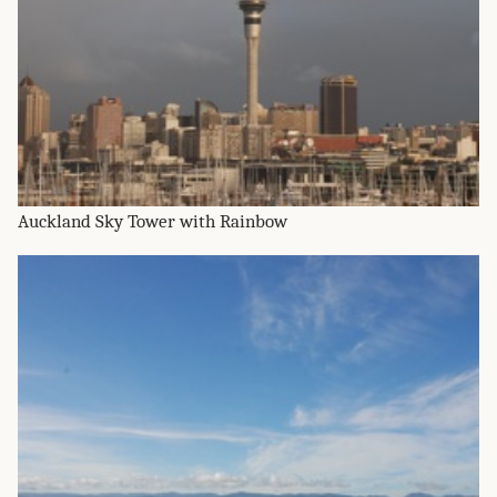
Auckland Sky Tower with Rainbow