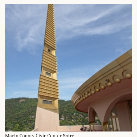
Marin County Civic Center Spire