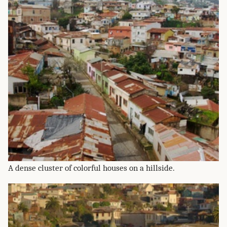
A dense cluster of colorful houses on a hillside.