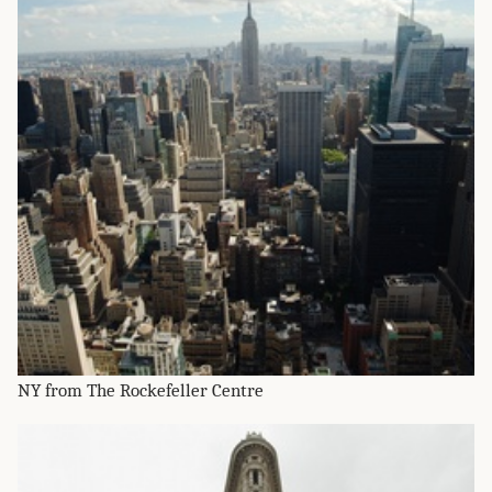
NY from The Rockefeller Centre