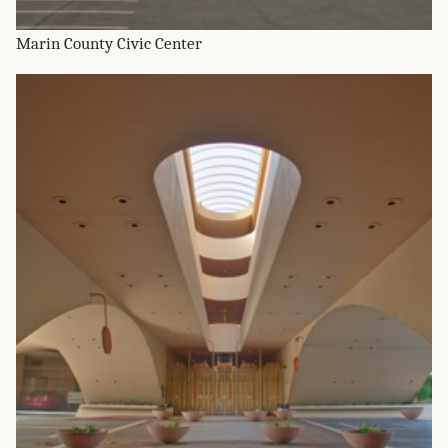
Marin County Civic Center