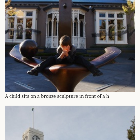
A child sits on a bronze sculpture in front of a h