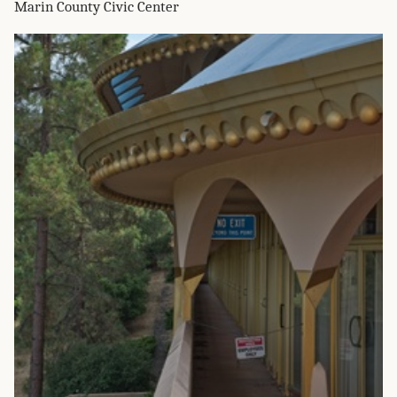
Marin County Civic Center