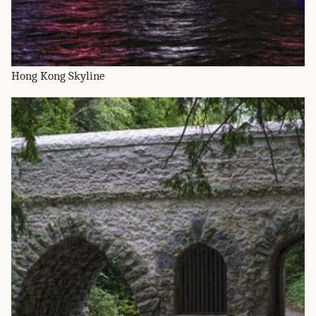
Hong Kong Skyline