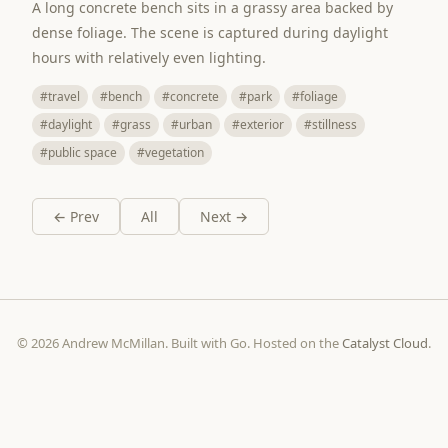
A long concrete bench sits in a grassy area backed by
dense foliage. The scene is captured during daylight
hours with relatively even lighting.
#travel
#bench
#concrete
#park
#foliage
#daylight
#grass
#urban
#exterior
#stillness
#public space
#vegetation
← Prev
All
Next →
© 2026 Andrew McMillan. Built with Go. Hosted on the
Catalyst Cloud
.