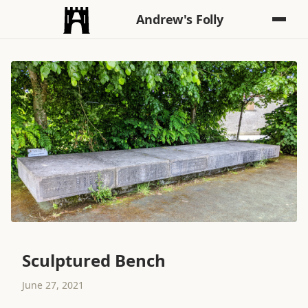
Andrew's Folly
Sculptured Bench
June 27, 2021